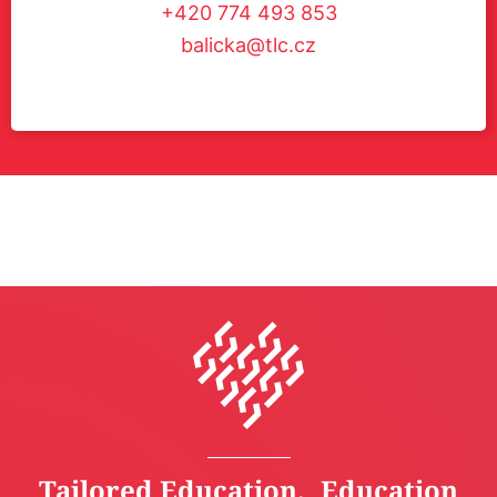
+420 774 493 853
balicka@tlc.cz
Tailored Education, Education