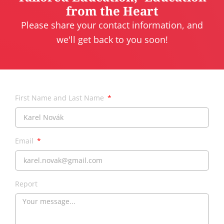
from the Heart
Please share your contact information, and
we'll get back to you soon!
First Name and Last Name
Email
Report