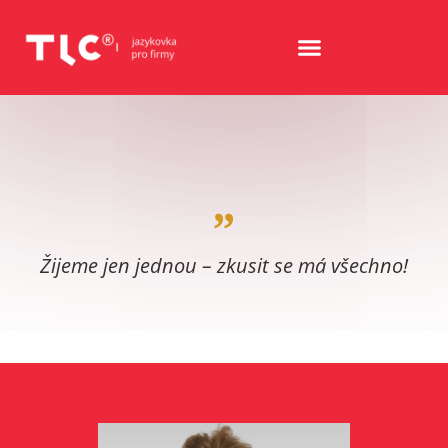
Žijeme jen jednou – zkusit se má všechno!