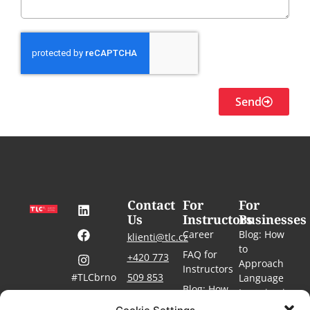
Send
Contact
For
For
Us
Instructors
Businesses
Career
Blog: How
klienti@tlc.cz
to
FAQ for
+420 773
Approach
Instructors
#TLCbrno
509 853
Language
Blog: How
Learning in
#language-
For the
to Teach
courses-
the