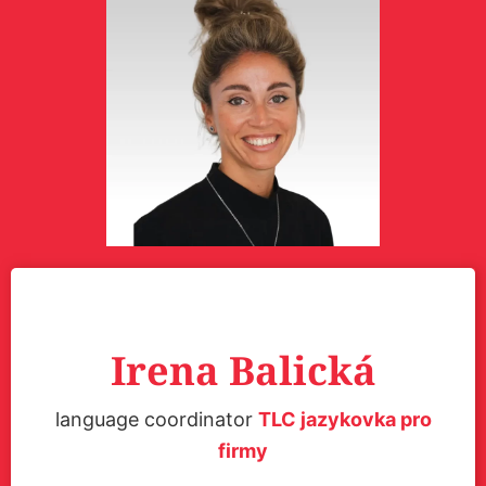
Irena Balická
language coordinator
TLC jazykovka pro
firmy